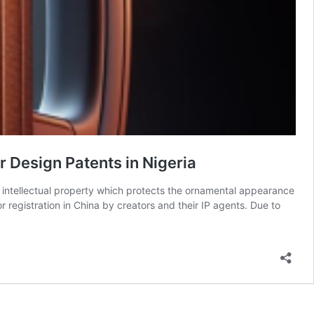
 Design Patents in Nigeria
f intellectual property which protects the ornamental appearance
r registration in China by creators and their IP agents. Due to