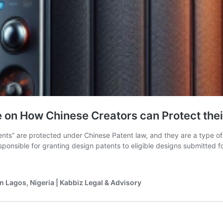
n How Chinese Creators can Protect their
ents” are protected under Chinese Patent law, and they are a type o
sponsible for granting design patents to eligible designs submitted fo
n Lagos, Nigeria | Kabbiz Legal & Advisory