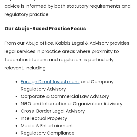
advice is informed by both statutory requirements and
regulatory practice.
Our Abuja-Based Practice Focus
From our Abuja office, Kabbiz Legal & Advisory provides
legal services in practice areas where proximity to
federal institutions and regulators is particularly
relevant, including:
Foreign Direct Investment
and Company
Regulatory Advisory
Corporate & Commercial Law Advisory
NGO and International Organization Advisory
Cross-Border Legal Advisory
Intellectual Property
Media & Entertainment
Regulatory Compliance