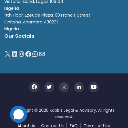
Victoria Island
,
Lagos
106104
Nigeria
4th Floor, Ezeude Plaza, 60 Francis Street
Onitsha
,
Anambra
430231
Nigeria
Our Socials
About Us
Contact Us
FAQ
Terms of Use