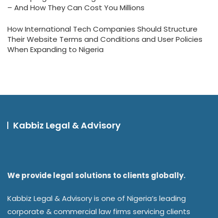
– And How They Can Cost You Millions
How International Tech Companies Should Structure
Their Website Terms and Conditions and User Policies
When Expanding to Nigeria
Kabbiz Legal & Advisory
We provide legal solutions to clients globally.
Kabbiz Legal & Advisory is one of Nigeria’s leading
corporate & commercial law firms servicing clients