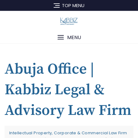
TOP MENU
MENU
Abuja Office |
Kabbiz Legal &
Advisory Law Firm
Intellectual Property, Corporate & Commercial Law Firm