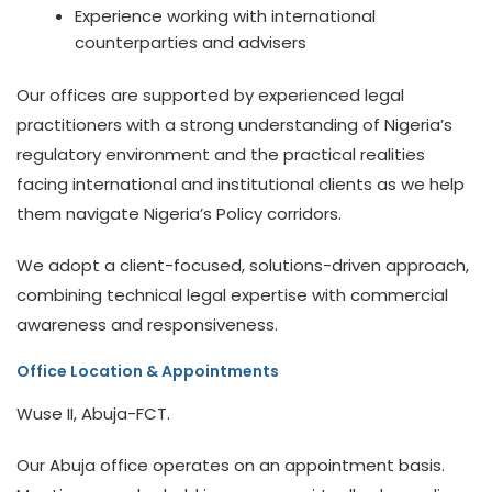
Experience working with international
counterparties and advisers
Our offices are supported by experienced legal
practitioners with a strong understanding of Nigeria’s
regulatory environment and the practical realities
facing international and institutional clients as we help
them navigate Nigeria’s Policy corridors.
We adopt a client-focused, solutions-driven approach,
combining technical legal expertise with commercial
awareness and responsiveness.
Office Location & Appointments
Wuse II, Abuja-FCT.
Our Abuja office operates on an appointment basis.