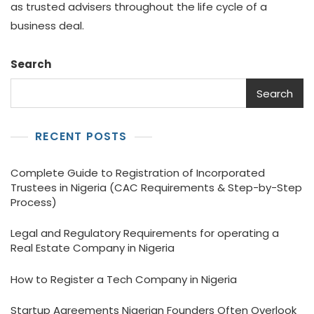
as trusted advisers throughout the life cycle of a
business deal.
Search
Search
RECENT POSTS
Complete Guide to Registration of Incorporated
Trustees in Nigeria (CAC Requirements & Step-by-Step
Process)
Legal and Regulatory Requirements for operating a
Real Estate Company in Nigeria
How to Register a Tech Company in Nigeria
Startup Agreements Nigerian Founders Often Overlook