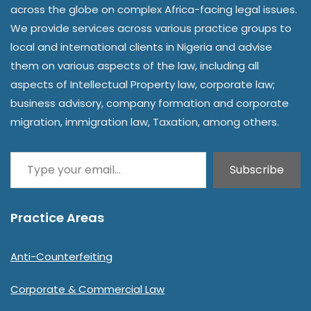
across the globe on complex Africa-facing legal issues.
We provide services across various practice groups to
local and international clients in Nigeria and advise
them on various aspects of the law, including all
aspects of Intellectual Property law, corporate law;
business advisory, company formation and corporate
migration, immigration law, Taxation, among others.
Subscribe
Practice Areas
Anti-Counterfeiting
Corporate & Commercial Law