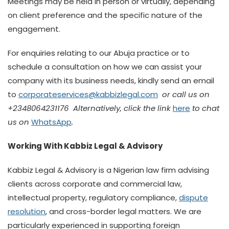
Meetings may be held in person or virtually, depending
on client preference and the specific nature of the
engagement.
For enquiries relating to our Abuja practice or to
schedule a consultation on how we can assist your
company with its business needs, kindly send an email
to
corporateservices@kabbizlegal.com
or call us on
+2348064231176 Alternatively, click the link
here
to chat
us on
WhatsApp
.
Working With Kabbiz Legal & Advisory
Kabbiz Legal & Advisory is a Nigerian law firm advising
clients across corporate and commercial law,
intellectual property, regulatory compliance,
dispute
resolution
, and cross-border legal matters. We are
particularly experienced in supporting foreign