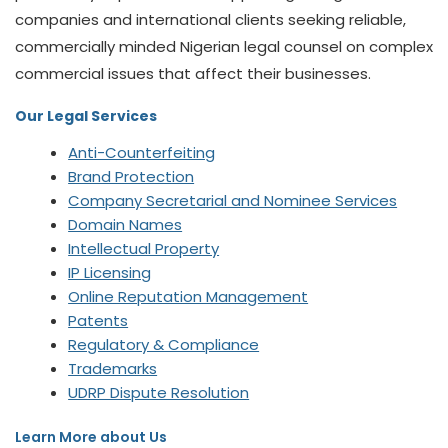
companies and international clients seeking reliable,
commercially minded Nigerian legal counsel on complex
commercial issues that affect their businesses.
Our Legal Services
Anti-Counterfeiting
Brand Protection
Company Secretarial and Nominee Services
Domain Names
Intellectual Property
IP Licensing
Online Reputation Management
Patents
Regulatory & Compliance
Trademarks
UDRP Dispute Resolution
Learn More about Us