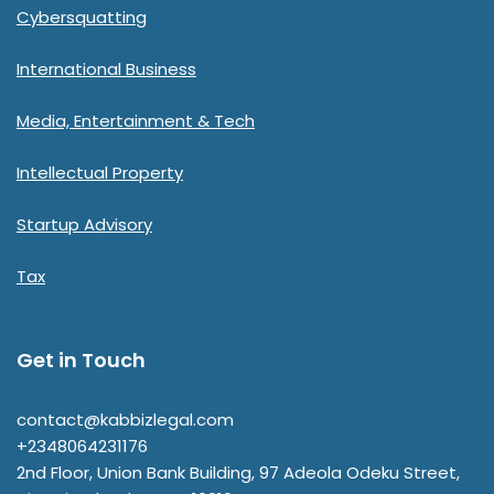
Cybersquatting
International Business
Media, Entertainment & Tech
Intellectual Property
Startup Advisory
Tax
Get in Touch
contact@kabbizlegal.com
+2348064231176
2nd Floor, Union Bank Building, 97 Adeola Odeku Street,