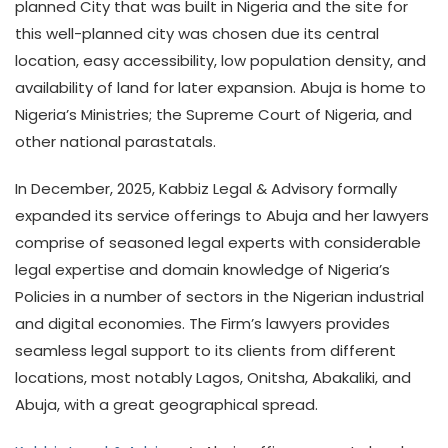
planned City that was built in Nigeria and the site for
this well-planned city was chosen due its central
location, easy accessibility, low population density, and
availability of land for later expansion. Abuja is home to
Nigeria’s Ministries; the Supreme Court of Nigeria, and
other national parastatals.
In December, 2025, Kabbiz Legal & Advisory formally
expanded its service offerings to Abuja and her lawyers
comprise of seasoned legal experts with considerable
legal expertise and domain knowledge of Nigeria’s
Policies in a number of sectors in the Nigerian industrial
and digital economies. The Firm’s lawyers provides
seamless legal support to its clients from different
locations, most notably Lagos, Onitsha, Abakaliki, and
Abuja, with a great geographical spread.