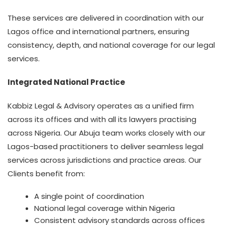
These services are delivered in coordination with our
Lagos office and international partners, ensuring
consistency, depth, and national coverage for our legal
services.
Integrated National Practice
Kabbiz Legal & Advisory operates as a unified firm
across its offices and with all its lawyers practising
across Nigeria. Our Abuja team works closely with our
Lagos-based practitioners to deliver seamless legal
services across jurisdictions and practice areas. Our
Clients benefit from:
A single point of coordination
National legal coverage within Nigeria
Consistent advisory standards across offices