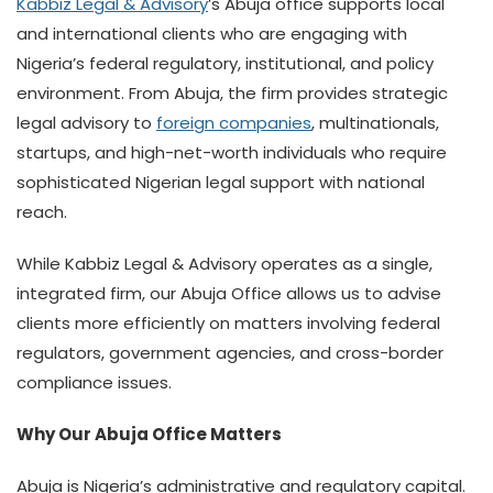
Kabbiz Legal & Advisory
’s Abuja office supports local
and international clients who are engaging with
Nigeria’s federal regulatory, institutional, and policy
environment. From Abuja, the firm provides strategic
legal advisory to
foreign companies
, multinationals,
startups, and high-net-worth individuals who require
sophisticated Nigerian legal support with national
reach.
While Kabbiz Legal & Advisory operates as a single,
integrated firm, our Abuja Office allows us to advise
clients more efficiently on matters involving federal
regulators, government agencies, and cross-border
compliance issues.
Why Our Abuja Office Matters
Abuja is Nigeria’s administrative and regulatory capital.