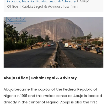
>
Abuja
in Lagos, Nigeria | Kabbiz Legal & Advisory
Office | Kabbiz Legal & Advisory law firm
Abuja Office | Kabbiz Legal & Advisory
Abuja became the capital of the Federal Republic of
Nigeria in 1991 and this makes sense as Abuja is located
directly in the center of Nigeria. Abuja is also the first