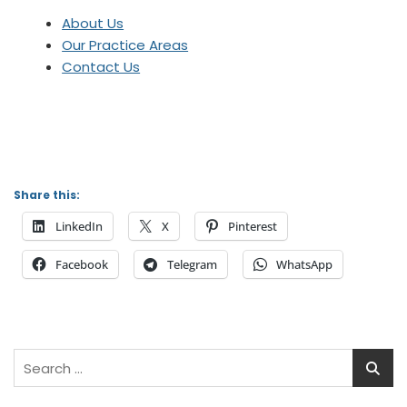
About Us
Our Practice Areas
Contact Us
Share this:
LinkedIn
X
Pinterest
Facebook
Telegram
WhatsApp