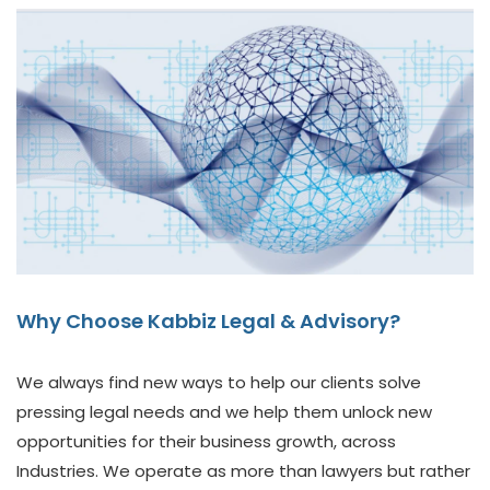
Why Choose Kabbiz Legal & Advisory?
We always find new ways to help our clients solve
pressing legal needs and we help them unlock new
opportunities for their business growth, across
Industries. We operate as more than lawyers but rather