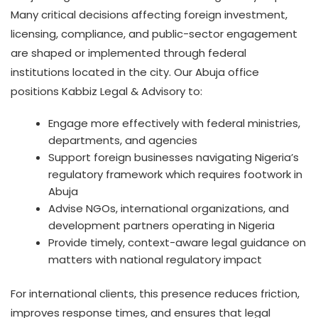
Many critical decisions affecting foreign investment,
licensing, compliance, and public-sector engagement
are shaped or implemented through federal
institutions located in the city. Our Abuja office
positions Kabbiz Legal & Advisory to:
Engage more effectively with federal ministries,
departments, and agencies
Support foreign businesses navigating Nigeria’s
regulatory framework which requires footwork in
Abuja
Advise NGOs, international organizations, and
development partners operating in Nigeria
Provide timely, context-aware legal guidance on
matters with national regulatory impact
For international clients, this presence reduces friction,
improves response times, and ensures that legal