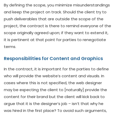
By defining the scope, you minimize misunderstandings
and keep the project on track. Should the client try to
push deliverables that are outside the scope of the
project, the contract is there to remind everyone of the
scope originally agreed upon; if they want to extend it,
it is pertinent at that point for parties to renegotiate
terms.
Responsibilities for Content and Graphics
In the contract, it is important for the parties to define
who will provide the website’s content and visuals. In
cases where this is not specified, the web designer
may be expecting the client to [naturally] provide the
content for their brand but the client will kick back to
argue that it is the designer’s job – isn’t that why he
was hired in the first place? To avoid such arguments,