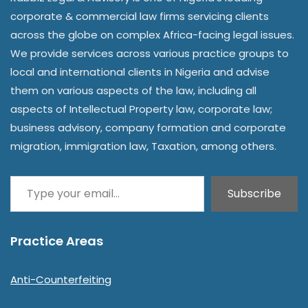
corporate & commercial law firms servicing clients
across the globe on complex Africa-facing legal issues.
We provide services across various practice groups to
local and international clients in Nigeria and advise
them on various aspects of the law, including all
aspects of Intellectual Property law, corporate law;
business advisory, company formation and corporate
migration, immigration law, Taxation, among others.
Subscribe
Practice Areas
Anti-Counterfeiting