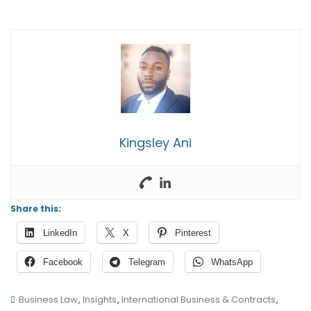
Kingsley Ani
Share this:
LinkedIn
X
Pinterest
Facebook
Telegram
WhatsApp
Business Law
,
Insights
,
International Business & Contracts
,