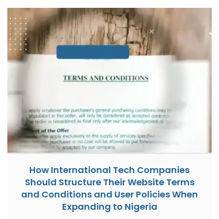
How International Tech Companies
Should Structure Their Website Terms
and Conditions and User Policies When
Expanding to Nigeria