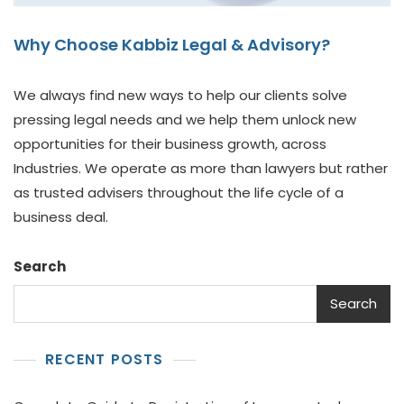
Why Choose Kabbiz Legal & Advisory?
We always find new ways to help our clients solve
pressing legal needs and we help them unlock new
opportunities for their business growth, across
Industries. We operate as more than lawyers but rather
as trusted advisers throughout the life cycle of a
business deal.
Search
Search
RECENT POSTS