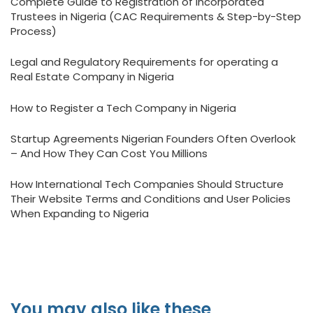
Complete Guide to Registration of Incorporated
Trustees in Nigeria (CAC Requirements & Step-by-Step
Process)
Legal and Regulatory Requirements for operating a
Real Estate Company in Nigeria
How to Register a Tech Company in Nigeria
Startup Agreements Nigerian Founders Often Overlook
– And How They Can Cost You Millions
How International Tech Companies Should Structure
Their Website Terms and Conditions and User Policies
When Expanding to Nigeria
You may also like these