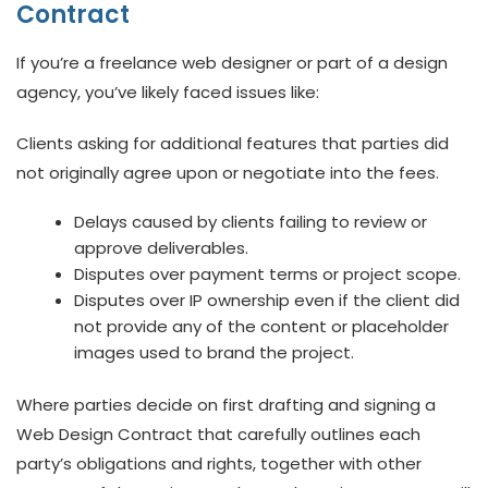
Contract
If you’re a freelance web designer or part of a design
agency, you’ve likely faced issues like:
Clients asking for additional features that parties did
not originally agree upon or negotiate into the fees.
Delays caused by clients failing to review or
approve deliverables.
Disputes over payment terms or project scope.
Disputes over IP ownership even if the client did
not provide any of the content or placeholder
images used to brand the project.
Where parties decide on first drafting and signing a
Web Design Contract that carefully outlines each
party’s obligations and rights, together with other