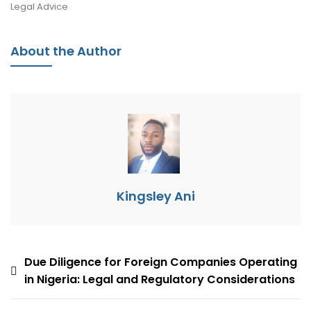
Legal Advice
About the Author
Kingsley Ani
Due Diligence for Foreign Companies Operating
in Nigeria: Legal and Regulatory Considerations