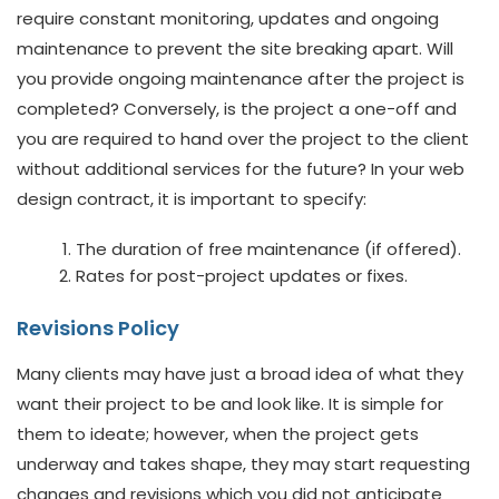
require constant monitoring, updates and ongoing
maintenance to prevent the site breaking apart. Will
you provide ongoing maintenance after the project is
completed? Conversely, is the project a one-off and
you are required to hand over the project to the client
without additional services for the future? In your web
design contract, it is important to specify:
The duration of free maintenance (if offered).
Rates for post-project updates or fixes.
Revisions Policy
Many clients may have just a broad idea of what they
want their project to be and look like. It is simple for
them to ideate; however, when the project gets
underway and takes shape, they may start requesting
changes and revisions which you did not anticipate