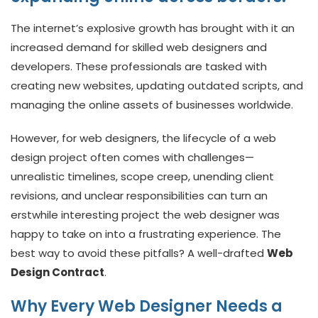
The internet’s explosive growth has brought with it an
increased demand for skilled web designers and
developers. These professionals are tasked with
creating new websites, updating outdated scripts, and
managing the online assets of businesses worldwide.
However, for web designers, the lifecycle of a web
design project often comes with challenges—
unrealistic timelines, scope creep, unending client
revisions, and unclear responsibilities can turn an
erstwhile interesting project the web designer was
happy to take on into a frustrating experience. The
best way to avoid these pitfalls? A well-drafted
Web
Design Contract
.
Why Every Web Designer Needs a