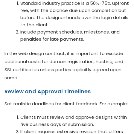
Standard industry practice is a 50%-75% upfront
fee, with the balance due upon completion but
before the designer hands over the login details
to the client.
Include payment schedules, milestones, and
penalties for late payments.
In the web design contract, it is important to exclude
additional costs for domain registration, hosting, and
SSL certificates unless parties explicitly agreed upon
same.
Review and Approval Timelines
Set realistic deadlines for client feedback. For example:
Clients must review and approve designs within
five business days of submission.
If client requires extensive revision that differs