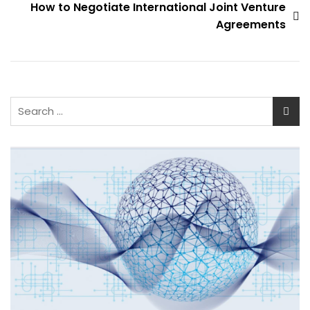
How to Negotiate International Joint Venture
Agreements