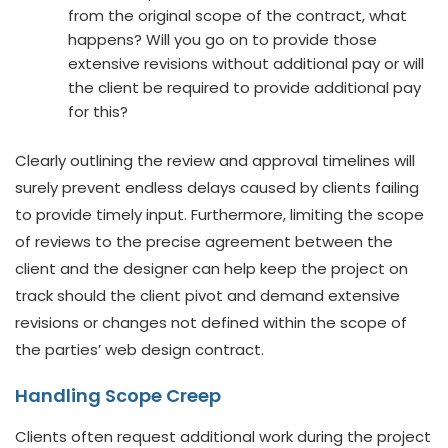
from the original scope of the contract, what
happens? Will you go on to provide those
extensive revisions without additional pay or will
the client be required to provide additional pay
for this?
Clearly outlining the review and approval timelines will
surely prevent endless delays caused by clients failing
to provide timely input. Furthermore, limiting the scope
of reviews to the precise agreement between the
client and the designer can help keep the project on
track should the client pivot and demand extensive
revisions or changes not defined within the scope of
the parties’ web design contract.
Handling Scope Creep
Clients often request additional work during the project