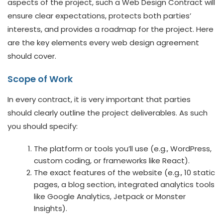
aspects of the project, such a Web Design Contract will
ensure clear expectations, protects both parties’
interests, and provides a roadmap for the project. Here
are the key elements every web design agreement
should cover.
Scope of Work
In every contract, it is very important that parties
should clearly outline the project deliverables. As such
you should specify:
The platform or tools you’ll use (e.g., WordPress,
custom coding, or frameworks like React).
The exact features of the website (e.g., 10 static
pages, a blog section, integrated analytics tools
like Google Analytics, Jetpack or Monster
Insights).