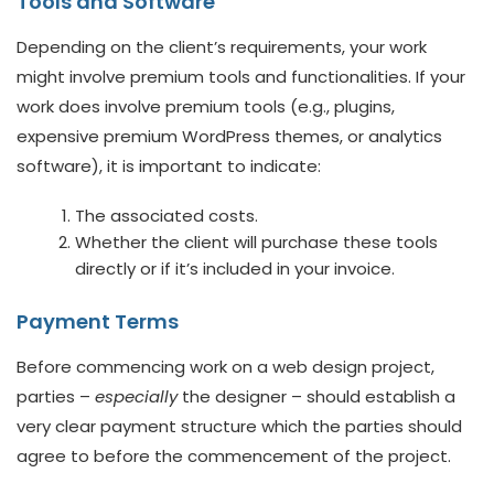
Tools and Software
Depending on the client’s requirements, your work
might involve premium tools and functionalities. If your
work does involve premium tools (e.g., plugins,
expensive premium WordPress themes, or analytics
software), it is important to indicate:
The associated costs.
Whether the client will purchase these tools
directly or if it’s included in your invoice.
Payment Terms
Before commencing work on a web design project,
parties –
especially
the designer – should establish a
very clear payment structure which the parties should
agree to before the commencement of the project.