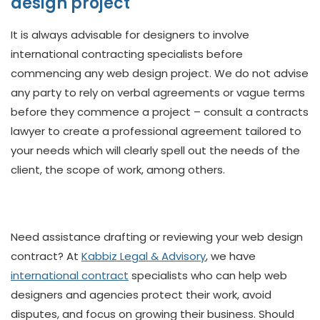
design project
It is always advisable for designers to involve
international contracting specialists before
commencing any web design project. We do not advise
any party to rely on verbal agreements or vague terms
before they commence a project – consult a contracts
lawyer to create a professional agreement tailored to
your needs which will clearly spell out the needs of the
client, the scope of work, among others.
Need assistance drafting or reviewing your web design
contract? At
Kabbiz Legal & Advisory
, we have
international contract
specialists who can help web
designers and agencies protect their work, avoid
disputes, and focus on growing their business. Should