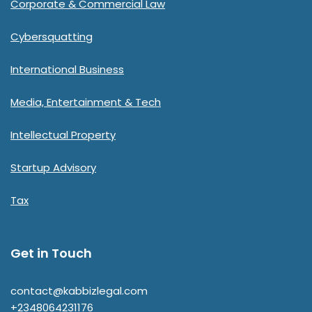
Corporate & Commercial Law
Cybersquatting
International Business
Media, Entertainment & Tech
Intellectual Property
Startup Advisory
Tax
Get in Touch
contact@kabbizlegal.com
+2348064231176