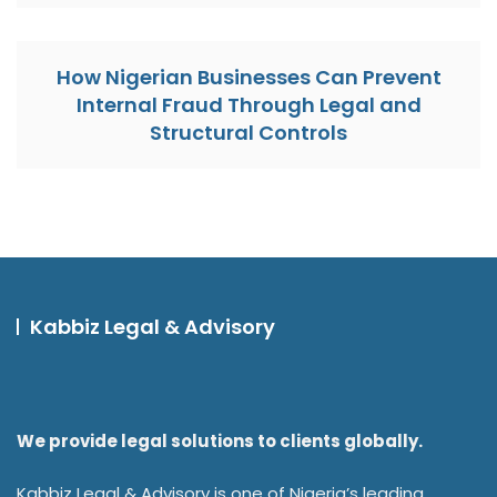
How Nigerian Businesses Can Prevent
Internal Fraud Through Legal and
Structural Controls
Kabbiz Legal & Advisory
We provide legal solutions to clients globally.
Kabbiz Legal & Advisory is one of Nigeria’s leading