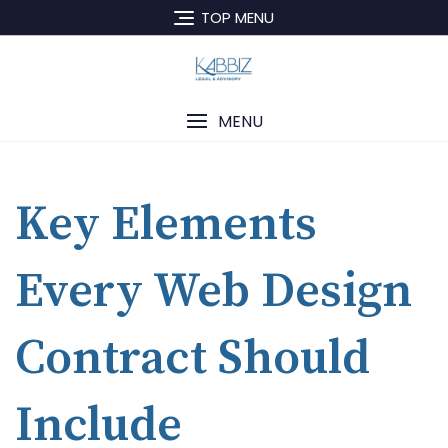
TOP MENU
MENU
Key Elements
Every Web Design
Contract Should
Include