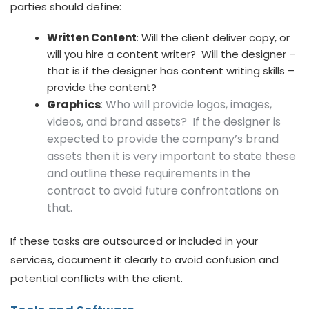
parties should define:
Written Content
: Will the client deliver copy, or
will you hire a content writer? Will the designer –
that is if the designer has content writing skills –
provide the content?
Graphics
: Who will provide logos, images,
videos, and brand assets? If the designer is
expected to provide the company’s brand
assets then it is very important to state these
and outline these requirements in the
contract to avoid future confrontations on
that.
If these tasks are outsourced or included in your
services, document it clearly to avoid confusion and
potential conflicts with the client.