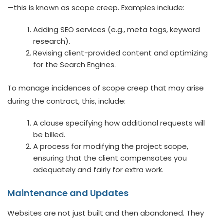
—this is known as scope creep. Examples include:
Adding SEO services (e.g., meta tags, keyword
research).
Revising client-provided content and optimizing
for the Search Engines.
To manage incidences of scope creep that may arise
during the contract, this, include:
A clause specifying how additional requests will
be billed.
A process for modifying the project scope,
ensuring that the client compensates you
adequately and fairly for extra work.
Maintenance and Updates
Websites are not just built and then abandoned. They