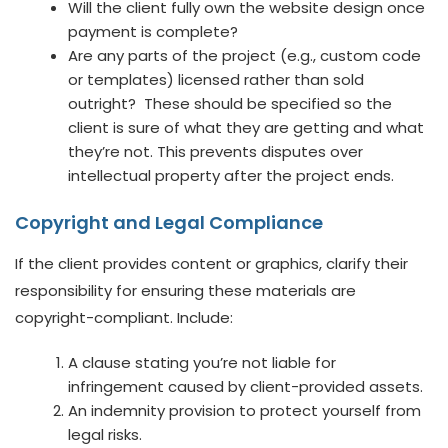
Will the client fully own the website design once
payment is complete?
Are any parts of the project (e.g., custom code
or templates) licensed rather than sold
outright? These should be specified so the
client is sure of what they are getting and what
they’re not. This prevents disputes over
intellectual property after the project ends.
Copyright and Legal Compliance
If the client provides content or graphics, clarify their
responsibility for ensuring these materials are
copyright-compliant. Include:
A clause stating you’re not liable for
infringement caused by client-provided assets.
An indemnity provision to protect yourself from
legal risks.