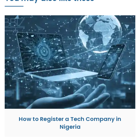
How to Register a Tech Company in
Nigeria