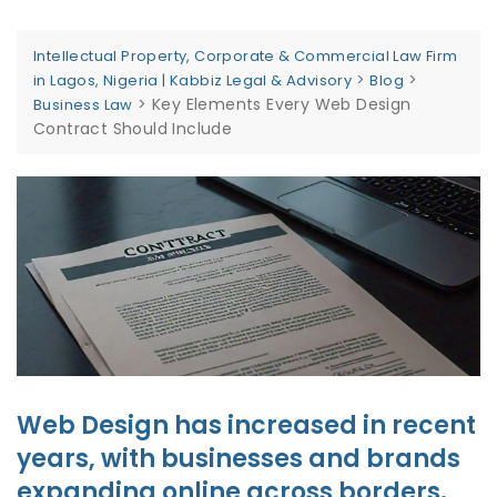
Intellectual Property, Corporate & Commercial Law Firm
>
>
in Lagos, Nigeria | Kabbiz Legal & Advisory
Blog
>
Key Elements Every Web Design
Business Law
Contract Should Include
Web Design has increased in recent
years, with businesses and brands
expanding online across borders.