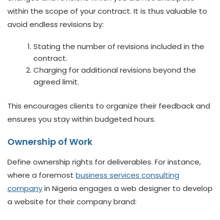
within the scope of your contract. It is thus valuable to
avoid endless revisions by:
Stating the number of revisions included in the
contract.
Charging for additional revisions beyond the
agreed limit.
This encourages clients to organize their feedback and
ensures you stay within budgeted hours.
Ownership of Work
Define ownership rights for deliverables. For instance,
where a foremost
business services consulting
company
in Nigeria engages a web designer to develop
a website for their company brand: