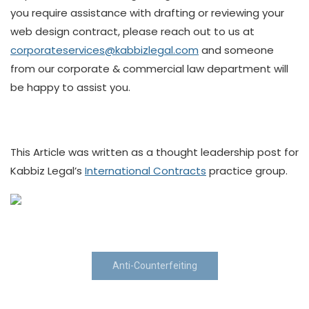
you require assistance with drafting or reviewing your
web design contract, please reach out to us at
corporateservices@kabbizlegal.com
and someone
from our corporate & commercial law department will
be happy to assist you.
This Article was written as a thought leadership post for
Kabbiz Legal’s
International Contracts
practice group.
Anti-Counterfeiting