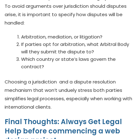
To avoid arguments over jurisdiction should disputes
arise, it is important to specify how disputes will be
handled:
Arbitration, mediation, or litigation?
If parties opt for arbitration, what Arbitral Body
will they submit the dispute to?
Which country or state’s laws govern the
contract?
Choosing a jurisdiction and a dispute resolution
mechanism that won’t unduely stress both parties
simplifies legal processes, especially when working with
international clients.
Final Thoughts: Always Get Legal
Help before commencing a web