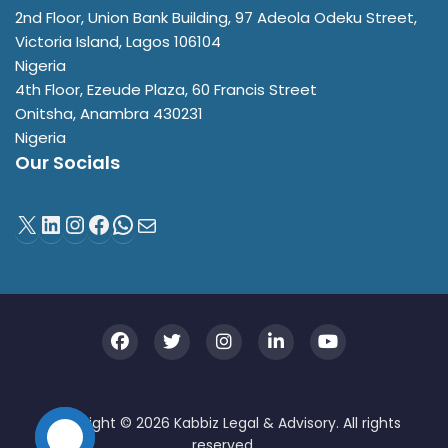
2nd Floor, Union Bank Building, 97 Adeola Odeku Street,
Victoria Island
,
Lagos
106104
Nigeria
4th Floor, Ezeude Plaza, 60 Francis Street
Onitsha
,
Anambra
430231
Nigeria
Our Socials