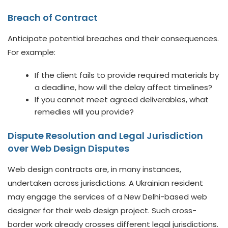
Breach of Contract
Anticipate potential breaches and their consequences.
For example:
If the client fails to provide required materials by
a deadline, how will the delay affect timelines?
If you cannot meet agreed deliverables, what
remedies will you provide?
Dispute Resolution and Legal Jurisdiction
over Web Design Disputes
Web design contracts are, in many instances,
undertaken across jurisdictions. A Ukrainian resident
may engage the services of a New Delhi-based web
designer for their web design project. Such cross-
border work already crosses different legal jurisdictions.