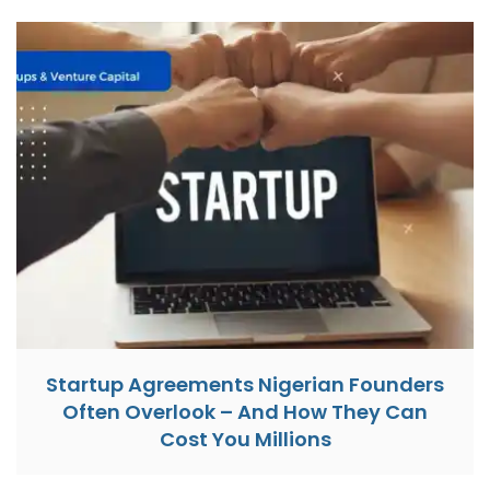
Startup Agreements Nigerian Founders
Often Overlook – And How They Can
Cost You Millions