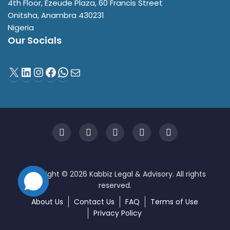
4th Floor, Ezeude Plaza, 60 Francis Street
Onitsha
,
Anambra
430231
Nigeria
Our Socials
About Us
Contact Us
FAQ
Terms of Use
Privacy Policy