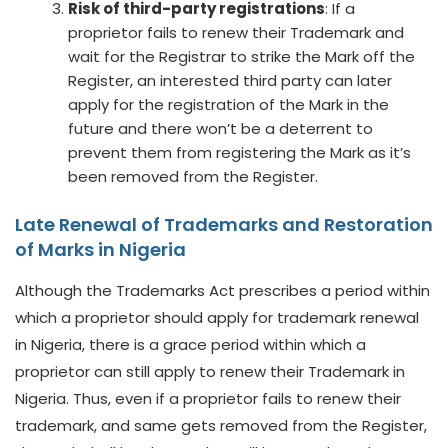
Risk of third-party registrations
: If a
proprietor fails to renew their Trademark and
wait for the Registrar to strike the Mark off the
Register, an interested third party can later
apply for the registration of the Mark in the
future and there won’t be a deterrent to
prevent them from registering the Mark as it’s
been removed from the Register.
Late Renewal of
Trademarks
and Restoration
of Marks in Nigeria
Although the Trademarks Act prescribes a period within
which a proprietor should apply for trademark renewal
in Nigeria, there is a grace period within which a
proprietor can still apply to renew their Trademark in
Nigeria. Thus, even if a proprietor fails to renew their
trademark, and same gets removed from the Register,