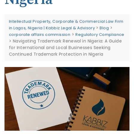
Intellectual Property, Corporate & Commercial Law Firm
>
>
in Lagos, Nigeria | Kabbiz Legal & Advisory
Blog
>
corporate affairs commission
Regulatory Compliance
>
Navigating Trademark Renewal in Nigeria: A Guide
for International and Local Businesses Seeking
Continued Trademark Protection in Nigeria