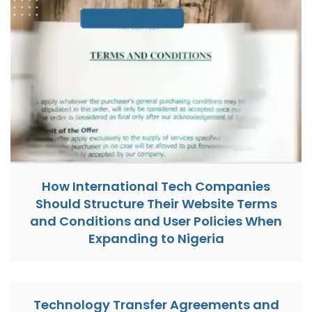
How International Tech Companies
Should Structure Their Website Terms
and Conditions and User Policies When
Expanding to Nigeria
Technology Transfer Agreements and