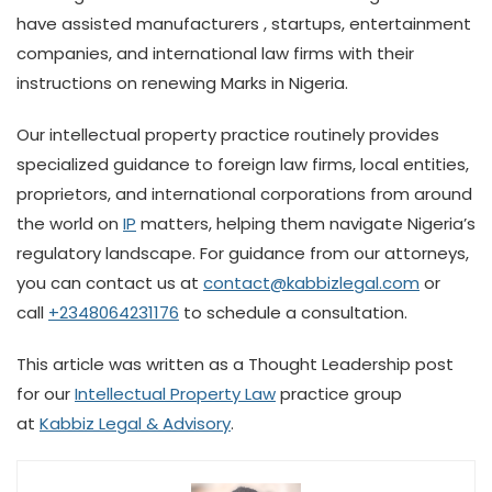
have assisted manufacturers , startups, entertainment
companies, and international law firms with their
instructions on renewing Marks in Nigeria.
Our intellectual property practice routinely provides
specialized guidance to foreign law firms, local entities,
proprietors, and international corporations from around
the world on
IP
matters, helping them navigate Nigeria’s
regulatory landscape. For guidance from our attorneys,
you can contact us at
contact@kabbizlegal.com
or
call
+2348064231176
to schedule a consultation.
This article was written as a Thought Leadership post
for our
Intellectual Property Law
practice group
at
Kabbiz Legal & Advisory
.