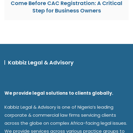
Come Before CAC Registration: A Critical
Step for Business Owners
Kabbiz Legal & Advisory
We provide legal solutions to clients globally.
Kabbiz Legal & Advisory is one of Nigeria’s leading
corporate & commercial law firms servicing clients
across the globe on complex Africa-facing legal issues.
We provide services across various practice groups to