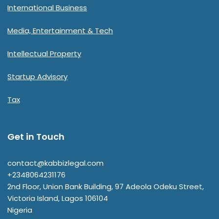
International Business
Media, Entertainment & Tech
Intellectual Property
Startup Advisory
Tax
Get in Touch
contact@kabbizlegal.com
+2348064231176
2nd Floor, Union Bank Building, 97 Adeola Odeku Street,
Victoria Island
,
Lagos
106104
Nigeria