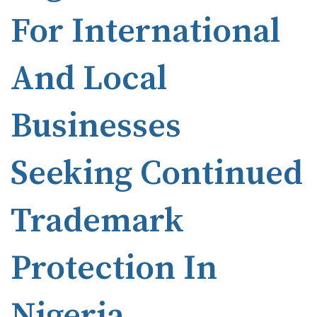
For International
And Local
Businesses
Seeking Continued
Trademark
Protection In
Nigeria