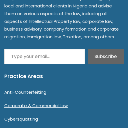
local and international clients in Nigeria and advise
them on various aspects of the law, including all
aspects of Intellectual Property law, corporate law;
business advisory, company formation and corporate
migration, immigration law, Taxation, among others.
Subscribe
Practice Areas
Anti-Counterfeiting
Corporate & Commercial Law
Cybersquatting