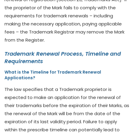
the proprietor of the Mark fails to comply with the
requirements for trademark renewals – including
making the necessary application, paying applicable
fees – the Trademark Registrar may remove the Mark
from the Register.
Trademark Renewal Process, Timeline and
Requirements
What is the Timeline for Trademark Renewal
Applications?
The law specifies that a Trademark proprietor is
expected to make an application for the renewal of
their trademarks before the expiration of their Marks, as
the renewal of the Mark will be from the date of the
expiration of its last validity period. Failure to apply
within the prescribe timeline can potentially lead to