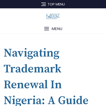
TOP MENU
MENU
Navigating
Trademark
Renewal In
Nigeria: A Guide