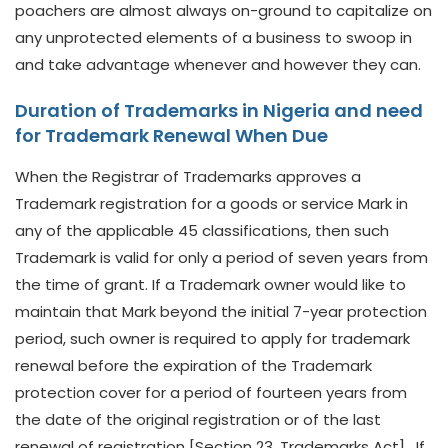
poachers are almost always on-ground to capitalize on
any unprotected elements of a business to swoop in
and take advantage whenever and however they can.
Duration of Trademarks in Nigeria and need
for Trademark Renewal When Due
When the Registrar of Trademarks approves a
Trademark registration for a goods or service Mark in
any of the applicable 45 classifications, then such
Trademark is valid for only a period of seven years from
the time of grant. If a Trademark owner would like to
maintain that Mark beyond the initial 7-year protection
period, such owner is required to apply for trademark
renewal before the expiration of the Trademark
protection cover for a period of fourteen years from
the date of the original registration or of the last
renewal of registration [Section 23, Trademarks Act]. If