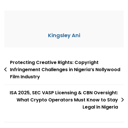
Kingsley Ani
Protecting Creative Rights: Copyright
Infringement Challenges in Nigeria’s Nollywood
Film Industry
ISA 2025, SEC VASP Licensing & CBN Oversight:
What Crypto Operators Must Know to Stay
Legal in Nigeria