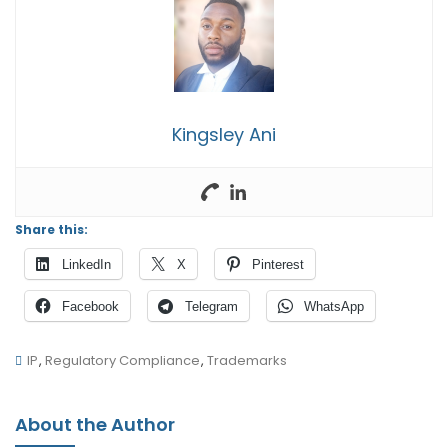
Kingsley Ani
Share this:
LinkedIn
X
Pinterest
Facebook
Telegram
WhatsApp
IP
,
Regulatory Compliance
,
Trademarks
About the Author