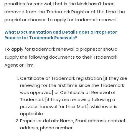
penalties for renewal, that is the Mark hasn’t been
removed from the Trademark Register at the time the
proprietor chooses to apply for trademark renewal.
What Documentation and Details does a Proprietor
Require for Trademark Renewals?
To apply for trademark renewal, a proprietor should
supply the following documents to their Trademark
Agent or Firm:
Certificate of Trademark registration [if they are
renewing for the first time since the Trademark
was approved] or Certificate of Renewal of
Trademark [if they are renewing following a
previous renewal for their Mark], whichever is
applicable.
Proprietor details: Name, Email address, contact
address, phone number