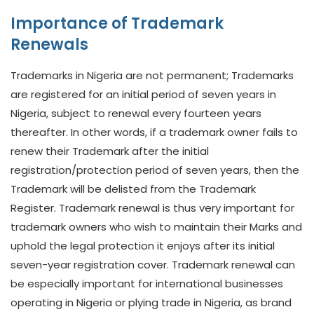
Importance of Trademark
Renewals
Trademarks in Nigeria are not permanent; Trademarks
are registered for an initial period of seven years in
Nigeria, subject to renewal every fourteen years
thereafter. In other words, if a trademark owner fails to
renew their Trademark after the initial
registration/protection period of seven years, then the
Trademark will be delisted from the Trademark
Register. Trademark renewal is thus very important for
trademark owners who wish to maintain their Marks and
uphold the legal protection it enjoys after its initial
seven-year registration cover. Trademark renewal can
be especially important for international businesses
operating in Nigeria or plying trade in Nigeria, as brand