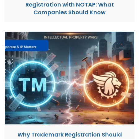
Registration with NOTAP: What
Companies Should Know
Why Trademark Registration Should