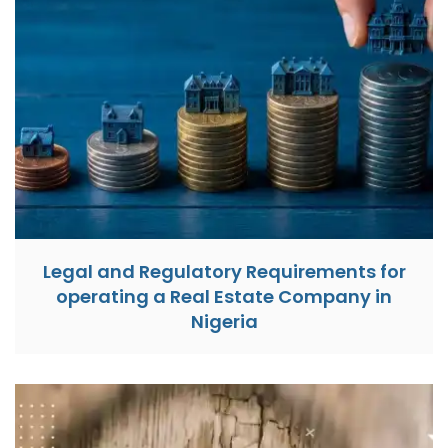
Legal and Regulatory Requirements for
operating a Real Estate Company in
Nigeria