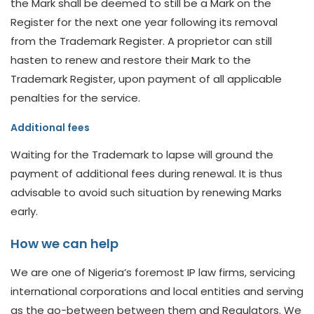
the Mark shall be deemed to still be a Mark on the
Register for the next one year following its removal
from the Trademark Register. A proprietor can still
hasten to renew and restore their Mark to the
Trademark Register, upon payment of all applicable
penalties for the service.
Additional fees
Waiting for the Trademark to lapse will ground the
payment of additional fees during renewal. It is thus
advisable to avoid such situation by renewing Marks
early.
How we can help
We are one of Nigeria’s foremost IP law firms, servicing
international corporations and local entities and serving
as the go-between between them and Regulators. We