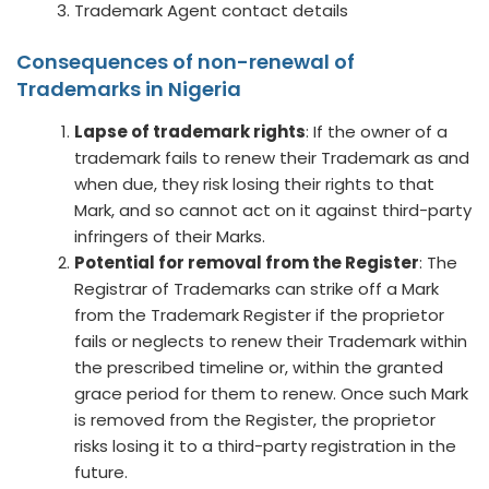
Trademark Agent contact details
Consequences of non-renewal of
Trademarks in Nigeria
Lapse of trademark rights
: If the owner of a
trademark fails to renew their Trademark as and
when due, they risk losing their rights to that
Mark, and so cannot act on it against third-party
infringers of their Marks.
Potential for removal from the Register
: The
Registrar of Trademarks can strike off a Mark
from the Trademark Register if the proprietor
fails or neglects to renew their Trademark within
the prescribed timeline or, within the granted
grace period for them to renew. Once such Mark
is removed from the Register, the proprietor
risks losing it to a third-party registration in the
future.