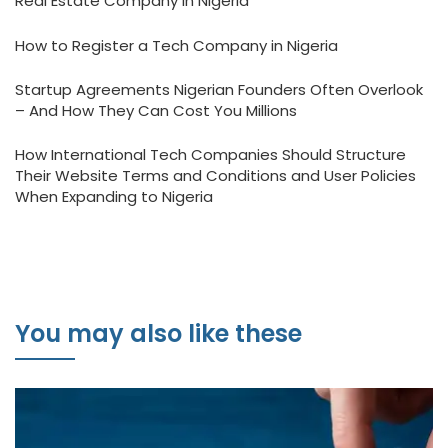
Real Estate Company in Nigeria
How to Register a Tech Company in Nigeria
Startup Agreements Nigerian Founders Often Overlook
– And How They Can Cost You Millions
How International Tech Companies Should Structure
Their Website Terms and Conditions and User Policies
When Expanding to Nigeria
You may also like these