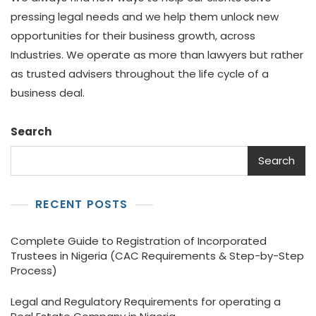
pressing legal needs and we help them unlock new
opportunities for their business growth, across
Industries. We operate as more than lawyers but rather
as trusted advisers throughout the life cycle of a
business deal.
Search
Search
RECENT POSTS
Complete Guide to Registration of Incorporated
Trustees in Nigeria (CAC Requirements & Step-by-Step
Process)
Legal and Regulatory Requirements for operating a