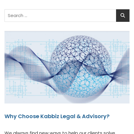
Why Choose Kabbiz Legal & Advisory?
We always find new ways to help our clients solve