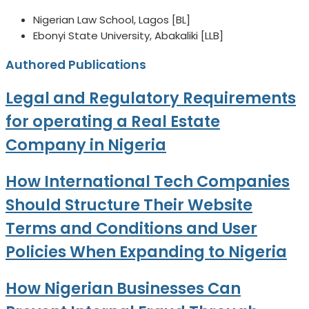
Nigerian Law School, Lagos [BL]
Ebonyi State University, Abakaliki [LLB]
Authored Publications
Legal and Regulatory Requirements
for operating a Real Estate
Company in Nigeria
How International Tech Companies
Should Structure Their Website
Terms and Conditions and User
Policies When Expanding to Nigeria
How Nigerian Businesses Can