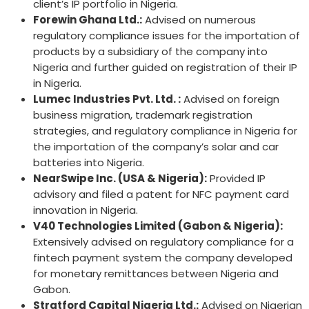
client’s IP portfolio in Nigeria.
Forewin Ghana Ltd.:
Advised on numerous
regulatory compliance issues for the importation of
products by a subsidiary of the company into
Nigeria and further guided on registration of their IP
in Nigeria.
Lumec Industries Pvt. Ltd. :
Advised on foreign
business migration, trademark registration
strategies, and regulatory compliance in Nigeria for
the importation of the company’s solar and car
batteries into Nigeria.
NearSwipe Inc. (USA & Nigeria):
Provided IP
advisory and filed a patent for NFC payment card
innovation in Nigeria.
V40 Technologies Limited (Gabon & Nigeria):
Extensively advised on regulatory compliance for a
fintech payment system the company developed
for monetary remittances between Nigeria and
Gabon.
Stratford Capital Nigeria Ltd.
:
Advised on Nigerian