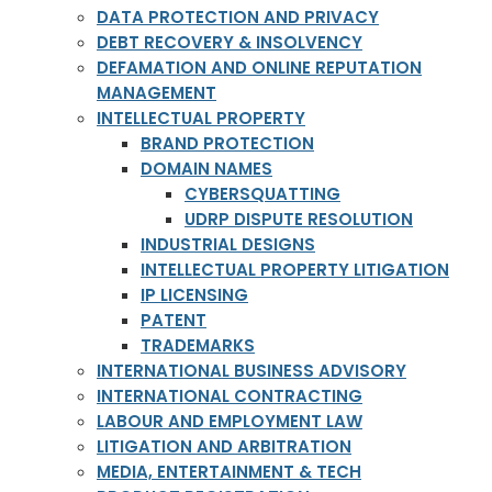
DATA PROTECTION AND PRIVACY
DEBT RECOVERY & INSOLVENCY
DEFAMATION AND ONLINE REPUTATION
MANAGEMENT
INTELLECTUAL PROPERTY
BRAND PROTECTION
DOMAIN NAMES
CYBERSQUATTING
UDRP DISPUTE RESOLUTION
INDUSTRIAL DESIGNS
INTELLECTUAL PROPERTY LITIGATION
IP LICENSING
PATENT
TRADEMARKS
INTERNATIONAL BUSINESS ADVISORY
INTERNATIONAL CONTRACTING
LABOUR AND EMPLOYMENT LAW
LITIGATION AND ARBITRATION
MEDIA, ENTERTAINMENT & TECH