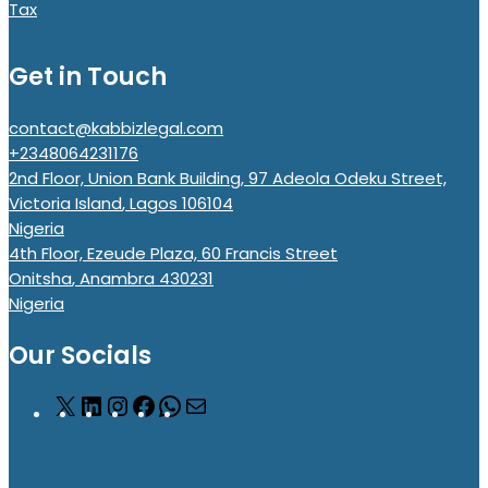
Tax
Get in Touch
contact@kabbizlegal.com
+2348064231176
2nd Floor, Union Bank Building, 97 Adeola Odeku Street,
Victoria Island
,
Lagos
106104
Nigeria
4th Floor, Ezeude Plaza, 60 Francis Street
Onitsha
,
Anambra
430231
Nigeria
Our Socials
X
LinkedIn
Instagram
Facebook
WhatsApp
Mail