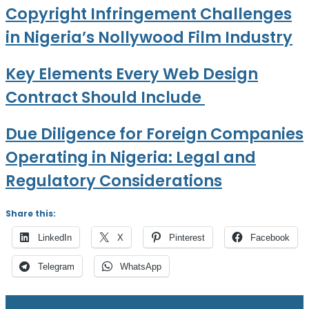
Copyright Infringement Challenges
in Nigeria’s Nollywood Film Industry
Key Elements Every Web Design
Contract Should Include
Due Diligence for Foreign Companies
Operating in Nigeria: Legal and
Regulatory Considerations
Share this:
LinkedIn
X
Pinterest
Facebook
Telegram
WhatsApp