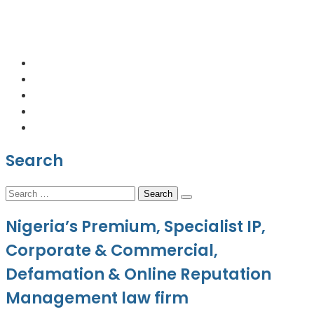
+2348064231176
contact@kabbizlegal.com
Lagos, Nigeria.
Search
Search
for:
Nigeria’s Premium, Specialist IP,
Corporate & Commercial,
Defamation & Online Reputation
Management law firm