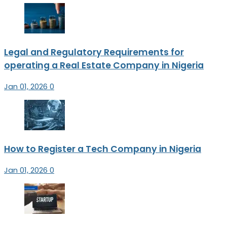
Legal and Regulatory Requirements for
operating a Real Estate Company in Nigeria
Jan 01, 2026
0
How to Register a Tech Company in Nigeria
Jan 01, 2026
0