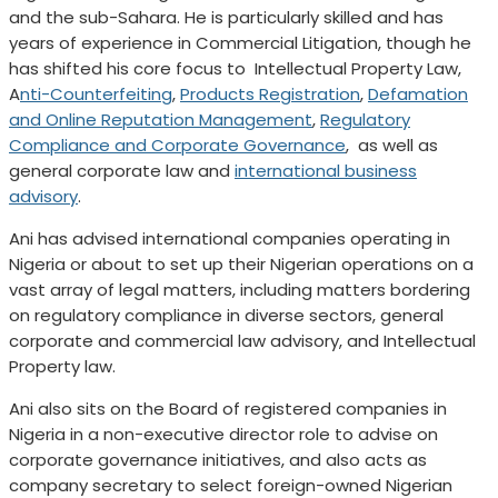
and the sub-Sahara. He is particularly skilled and has
years of experience in Commercial Litigation, though he
has shifted his core focus to Intellectual Property Law,
A
nti-Counterfeiting
,
Products Registration
,
Defamation
and Online Reputation Management
,
Regulatory
Compliance and Corporate Governance
, as well as
general corporate law and
international business
advisory
.
Ani has advised international companies operating in
Nigeria or about to set up their Nigerian operations on a
vast array of legal matters, including matters bordering
on regulatory compliance in diverse sectors, general
corporate and commercial law advisory, and Intellectual
Property law.
Ani also sits on the Board of registered companies in
Nigeria in a non-executive director role to advise on
corporate governance initiatives, and also acts as
company secretary to select foreign-owned Nigerian