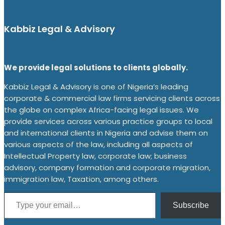
Kabbiz Legal & Advisory
We provide legal solutions to clients globally.
Kabbiz Legal & Advisory is one of Nigeria’s leading
corporate & commercial law firms servicing clients across
the globe on complex Africa-facing legal issues. We
provide services across various practice groups to local
and international clients in Nigeria and advise them on
various aspects of the law, including all aspects of
Intellectual Property law, corporate law; business
advisory, company formation and corporate migration,
immigration law, Taxation, among others.
Type your email…
Subscribe