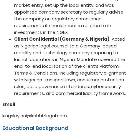
market entry, set up the local entity, and was
appointed company secretary to regularly advise
the company on regulatory compliance
requirements it should meet in relation to its
investments in the NGEX.
Client Confidential (Germany & Nigeria)
: Acted
as Nigerian legal counsel to a Germany-based
mobility and technology company preparing to
launch operations in Nigeria. Mandate covered the
end-to-end localisation of the client’s Platform
Terms & Conditions, including regulatory alignment
with Nigerian transport laws, consumer protection
rules, data governance standards, cybersecurity
requirements, and commercial liability frameworks.
Email
:
kingsley.ani@kabbizlegal.com
Educational Background