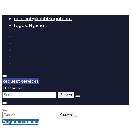
Skip
contact@kabbizlegal.com
to
Lagos, Nigeria.
content
Request services
TOP MENU
Search
for:
Search
for:
Request services