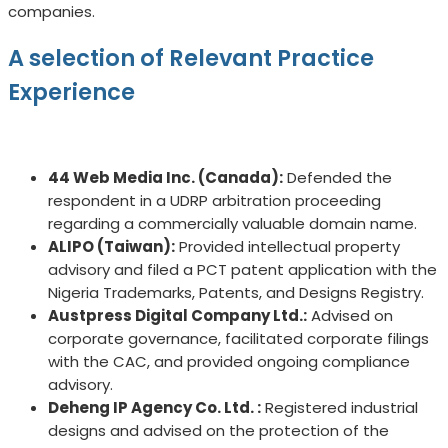
companies.
A selection of Relevant Practice
Experience
44 Web Media Inc. (Canada):
Defended the
respondent in a UDRP arbitration proceeding
regarding a commercially valuable domain name.
ALIPO (Taiwan):
Provided intellectual property
advisory and filed a PCT patent application with the
Nigeria Trademarks, Patents, and Designs Registry.
Austpress Digital Company Ltd.:
Advised on
corporate governance, facilitated corporate filings
with the CAC, and provided ongoing compliance
advisory.
Deheng IP Agency Co. Ltd. :
Registered industrial
designs and advised on the protection of the