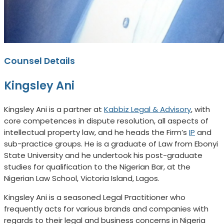
Counsel Details
Kingsley Ani
Kingsley Ani is a partner at
Kabbiz Legal & Advisory
, with
core competences in dispute resolution, all aspects of
intellectual property law, and he heads the Firm’s
IP
and
sub-practice groups. He is a graduate of Law from Ebonyi
State University and he undertook his post-graduate
studies for qualification to the Nigerian Bar, at the
Nigerian Law School, Victoria Island, Lagos.
Kingsley Ani is a seasoned Legal Practitioner who
frequently acts for various brands and companies with
regards to their legal and business concerns in Nigeria