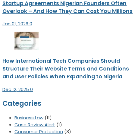
Startup Agreements Nigerian Founders Often
Overlook – And How They Can Cost You Millions
Jan 01, 2026
0
How International Tech Companies Should
Structure Their Website Terms and Conditions
and User Policies When Expanding to Nigeria
Dec 12, 2025
0
Categories
Business Law
(11)
Case Review Alert
(1)
Consumer Protection
(3)