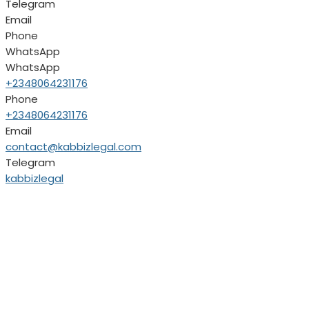
Telegram
Email
Phone
WhatsApp
WhatsApp
+2348064231176
Phone
+2348064231176
Email
contact@kabbizlegal.com
Telegram
kabbizlegal