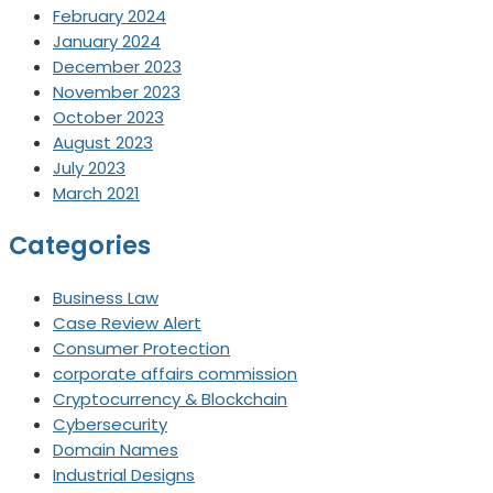
February 2024
January 2024
December 2023
November 2023
October 2023
August 2023
July 2023
March 2021
Categories
Business Law
Case Review Alert
Consumer Protection
corporate affairs commission
Cryptocurrency & Blockchain
Cybersecurity
Domain Names
Industrial Designs