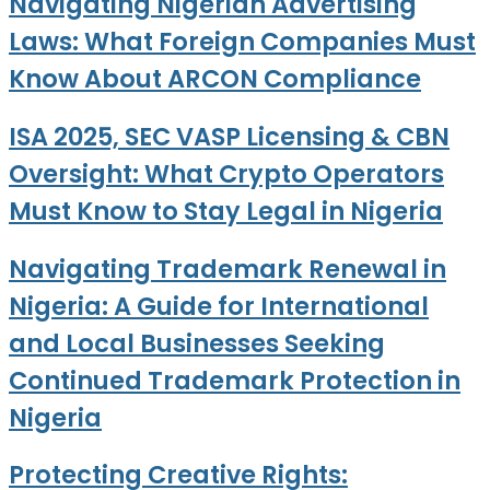
Navigating Nigerian Advertising
Laws: What Foreign Companies Must
Know About ARCON Compliance
ISA 2025, SEC VASP Licensing & CBN
Oversight: What Crypto Operators
Must Know to Stay Legal in Nigeria
Navigating Trademark Renewal in
Nigeria: A Guide for International
and Local Businesses Seeking
Continued Trademark Protection in
Nigeria
Protecting Creative Rights: