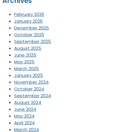
Archives
February 2026
January 2026
December 2025
October 2025
September 2025
August 2025
June 2025
May 2025
March 2025
January 2025
November 2024
October 2024
September 2024
August 2024
June 2024
May 2024
April 2024
March 2024