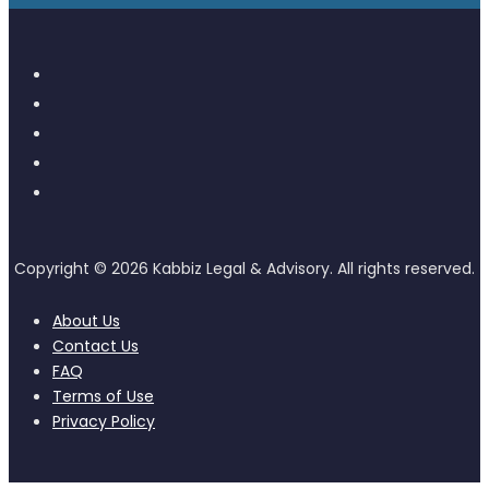
About Us
Contact Us
FAQ
Terms of Use
Privacy Policy