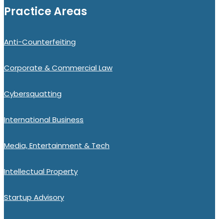
Practice Areas
Anti-Counterfeiting
Corporate & Commercial Law
Cybersquatting
International Business
Media, Entertainment & Tech
Intellectual Property
Startup Advisory