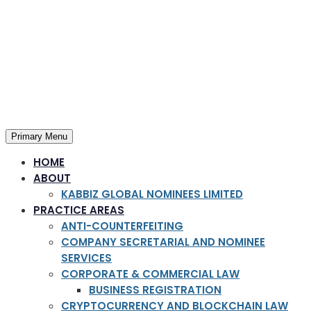
Primary Menu
HOME
ABOUT
KABBIZ GLOBAL NOMINEES LIMITED
PRACTICE AREAS
ANTI-COUNTERFEITING
COMPANY SECRETARIAL AND NOMINEE
SERVICES
CORPORATE & COMMERCIAL LAW
BUSINESS REGISTRATION
CRYPTOCURRENCY AND BLOCKCHAIN LAW