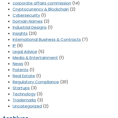
corporate affairs commission
(14)
Cryptocurrency & Blockchain
(2)
Cybersecurity
(1)
Domain Names
(2)
Industrial Designs
(1)
Insights
(23)
International Business & Contracts
(7)
IP
(9)
Legal Advice
(5)
Media & Entertainment
(1)
News
(1)
Patents
(1)
Real Estate
(1)
Regulatory Compliance
(20)
Startups
(3)
Technology
(3)
Trademarks
(3)
Uncategorized
(2)