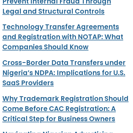
Prevent Internal Fraud Through
Legal and Structural Controls
Technology Transfer Agreements
and Registration with NOTAP: What
Companies Should Know
Cross-Border Data Transfers under
Nigeria’s NDPA: Implications for U.S.
SaaS Providers
Why Trademark Registration Should
Come Before CAC Registration: A
Critical Step for Business Owners