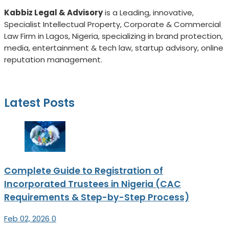
Kabbiz Legal & Advisory
is a
Leading, innovative,
Specialist Intellectual Property, Corporate & Commercial
Law Firm in Lagos, Nigeria, specializing in brand protection,
media, entertainment & tech law, startup advisory, online
reputation management.
Latest Posts
Complete Guide to Registration of
Incorporated Trustees in Nigeria (CAC
Requirements & Step-by-Step Process)
Feb 02, 2026
0