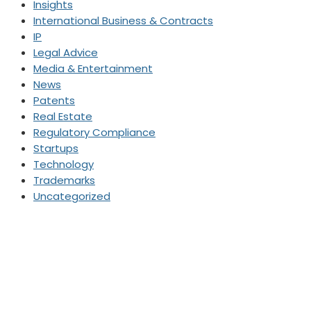
Insights
International Business & Contracts
IP
Legal Advice
Media & Entertainment
News
Patents
Real Estate
Regulatory Compliance
Startups
Technology
Trademarks
Uncategorized