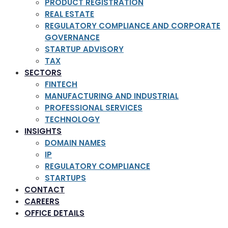
PRODUCT REGISTRATION
REAL ESTATE
REGULATORY COMPLIANCE AND CORPORATE
GOVERNANCE
STARTUP ADVISORY
TAX
SECTORS
FINTECH
MANUFACTURING AND INDUSTRIAL
PROFESSIONAL SERVICES
TECHNOLOGY
INSIGHTS
DOMAIN NAMES
IP
REGULATORY COMPLIANCE
STARTUPS
CONTACT
CAREERS
OFFICE DETAILS