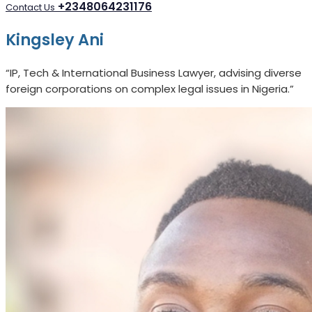
+2348064231176
Contact Us
Kingsley Ani
“IP, Tech & International Business Lawyer, advising diverse
foreign corporations on complex legal issues in Nigeria.”